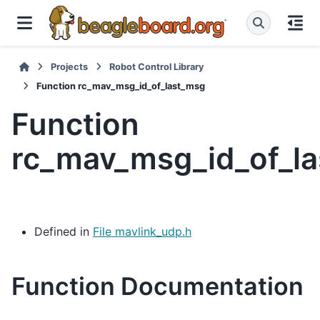
Projects
Robot Control Library
Function rc_mav_msg_id_of_last_msg
Function
rc_mav_msg_id_of_l
Defined in
File mavlink_udp.h
Function Documentation