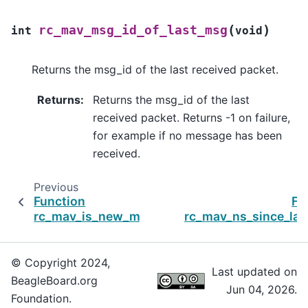
(
)
rc_mav_msg_id_of_last_msg
int
void
Returns the msg_id of the last received packet.
Returns
:
Returns the msg_id of the last
received packet. Returns -1 on failure,
for example if no message has been
received.
Previous
Function
Fu
rc_mav_is_new_msg
rc_mav_ns_since_la
© Copyright 2024,
Last updated on
BeagleBoard.org
Jun 04, 2026.
Foundation.