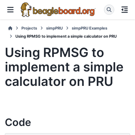
Projects
simpPRU
simpPRU Examples
Using RPMSG to implement a simple calculator on PRU
Using RPMSG to
implement a simple
calculator on PRU
Code