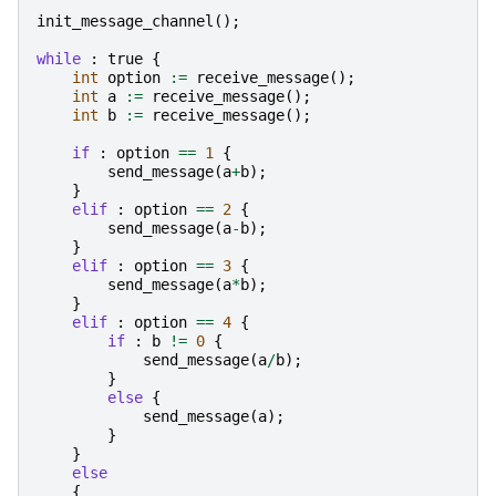
init_message_channel
();
while
:
true
{
int
option
:=
receive_message
();
int
a
:=
receive_message
();
int
b
:=
receive_message
();
if
:
option
==
1
{
send_message
(
a
+
b
);
}
elif
:
option
==
2
{
send_message
(
a
-
b
);
}
elif
:
option
==
3
{
send_message
(
a
*
b
);
}
elif
:
option
==
4
{
if
:
b
!=
0
{
send_message
(
a
/
b
);
}
else
{
send_message
(
a
);
}
}
else
{