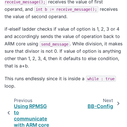
receives the value of first
receive_message();
operand, and
receives
int
b
:=
receive_message();
the value of second operand.
if-elseif ladder checks if value of option is 1, 2, 3 or 4
and accordingly sends the value of operation back to
ARM core using
. While division, it makes
send_message
sure that divisor is not 0. If value of option is anything
other than 1, 2, 3, 4, then it defaults to else condition,
that is a+b.
This runs endlessly since it is inside a
while
:
true
loop.
Previous
Next
Using RPMSG
BB-Config
to
communicate
with ARM core