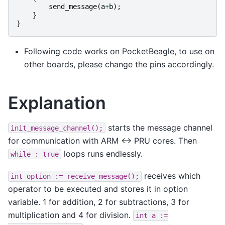
send_message
(
a
+
b
);
}
}
Following code works on PocketBeagle, to use on
other boards, please change the pins accordingly.
Explanation
starts the message channel
init_message_channel();
for communication with ARM <-> PRU cores. Then
loops runs endlessly.
while
:
true
receives which
int
option
:=
receive_message();
operator to be executed and stores it in option
variable. 1 for addition, 2 for subtractions, 3 for
multiplication and 4 for division.
int
a
:=