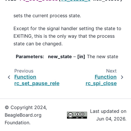
sets the current process state.
Except for the signal handler setting the state to
EXITING, this is the only way that the process
state can be changed.
Parameters
:
new_state
–
[in]
The new state
Previous
Next
Function
Function
rc_set_pause_released_func
rc_spi_close
© Copyright 2024,
Last updated on
BeagleBoard.org
Jun 04, 2026.
Foundation.