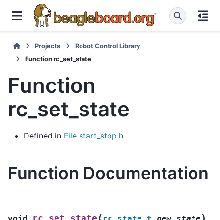
Projects
Robot Control Library
Function rc_set_state
Function
rc_set_state
Defined in
File start_stop.h
Function Documentation
(
)
rc_set_state
void
rc_state_t
new_state