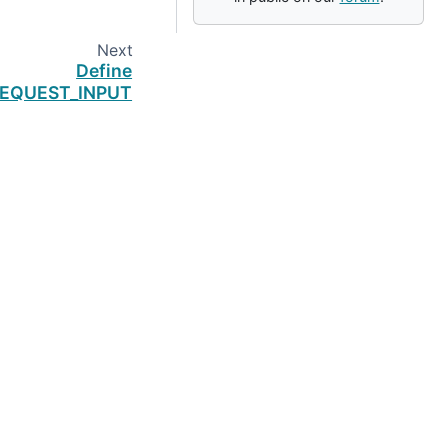
Next
Define
EQUEST_INPUT