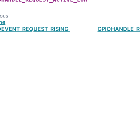
ious
ne
OEVENT_REQUEST_RISING_EDGE
GPIOHANDLE_R