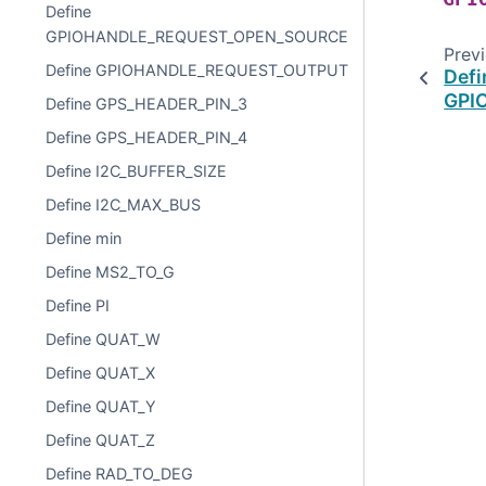
Define
GPIOHANDLE_REQUEST_OPEN_SOURCE
Prev
Define GPIOHANDLE_REQUEST_OUTPUT
Defi
GPI
Define GPS_HEADER_PIN_3
Define GPS_HEADER_PIN_4
Define I2C_BUFFER_SIZE
Define I2C_MAX_BUS
Define min
Define MS2_TO_G
Define PI
Define QUAT_W
Define QUAT_X
Define QUAT_Y
Define QUAT_Z
Define RAD_TO_DEG