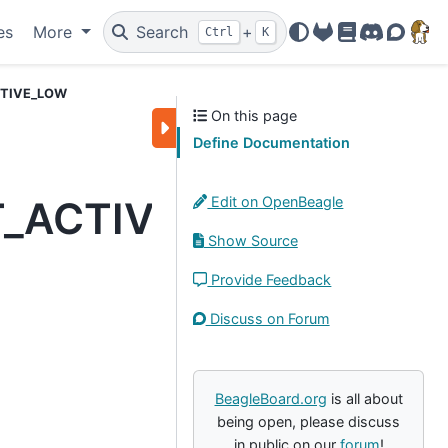
es
More
Search
+
Ctrl
K
OpenBeagle
Docs
Discord
Forum
CTIVE_LOW
On this page
Define Documentation
_ACTIVE_LOW
Edit on OpenBeagle
Show Source
Provide Feedback
Discuss on Forum
BeagleBoard.org
is all about
being open, please discuss
in public on our
forum
!