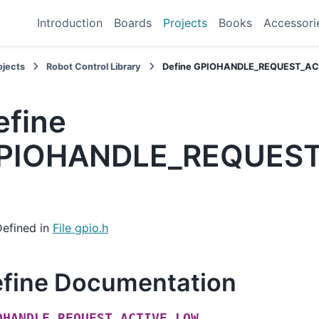
Introduction
Boards
Projects
Books
Accessori
ojects
Robot Control Library
Define GPIOHANDLE_REQUEST_A
efine
PIOHANDLE_REQUEST
Defined in
File gpio.h
fine Documentation
OHANDLE_REQUEST_ACTIVE_LOW