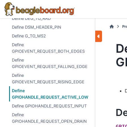
Define CAPE_SPI_PIN_6_SS2
Define DEG_TO_RAD
Define DEG_TO_RAD
Pr
Define DSM_HEADER_PIN
Define G_TO_MS2
D
Define
GPIOEVENT_REQUEST_BOTH_EDGES
G
Define
GPIOEVENT_REQUEST_FALLING_EDGE
Define
GPIOEVENT_REQUEST_RISING_EDGE
Define
GPIOHANDLE_REQUEST_ACTIVE_LOW
Define GPIOHANDLE_REQUEST_INPUT
De
Define
GPIOHANDLE_REQUEST_OPEN_DRAIN
GPI