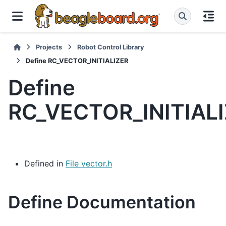
Projects
Robot Control Library
Define RC_VECTOR_INITIALIZER
Define
RC_VECTOR_INITIAL
Defined in
File vector.h
Define Documentation