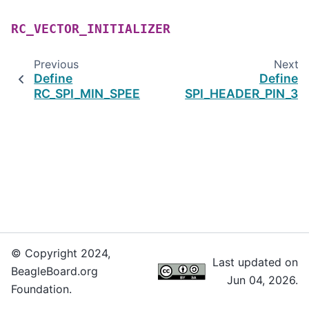
RC_VECTOR_INITIALIZER
Previous
Next
Define
Define
RC_SPI_MIN_SPEED
SPI_HEADER_PIN_3
© Copyright 2024,
Last updated on
BeagleBoard.org
Jun 04, 2026.
Foundation.