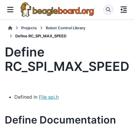
Projects
Robot Control Library
Define RC_SPI_MAX_SPEED
Define
RC_SPI_MAX_SPEED
Defined in
File spi.h
Define Documentation