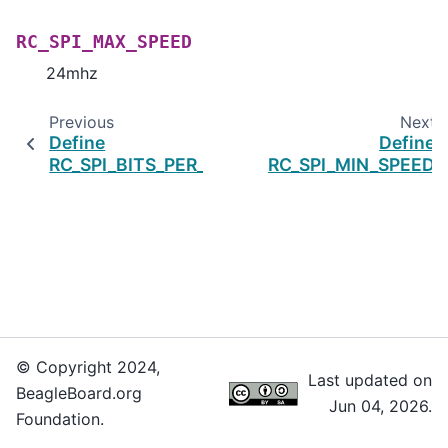
RC_SPI_MAX_SPEED
24mhz
Previous
Next
Define
Define
RC_SPI_BITS_PER_WORD
RC_SPI_MIN_SPEED
© Copyright 2024,
Last updated on
BeagleBoard.org
Jun 04, 2026.
Foundation.