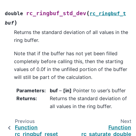
(
rc_ringbuf_std_dev
double
rc_ringbuf_t
)
buf
Returns the standard deviation of all values in the
ring buffer.
Note that if the buffer has not yet been filled
completely before calling this, then the starting
values of 0.0f in the unfilled portion of the buffer
will still be part of the calculation.
Parameters
:
buf
–
[in]
Pointer to user’s buffer
Returns
:
Returns the standard deviation of
all values in the ring buffer.
Previous
Next
Function
Function
rc_ringbuf_reset
rc_saturate_double