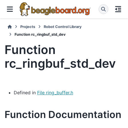
Projects
Robot Control Library
Function rc_ringbuf_std_dev
Function
rc_ringbuf_std_dev
Defined in
File ring_buffer.h
Function Documentation