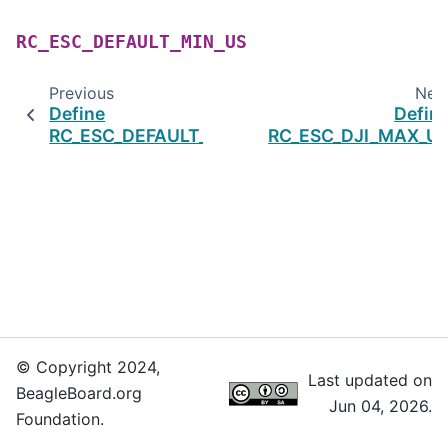
RC_ESC_DEFAULT_MIN_US
Previous
Nex
Define
Defin
RC_ESC_DEFAULT_MAX_US
RC_ESC_DJI_MAX_U
© Copyright 2024,
Last updated on
BeagleBoard.org
Jun 04, 2026.
Foundation.