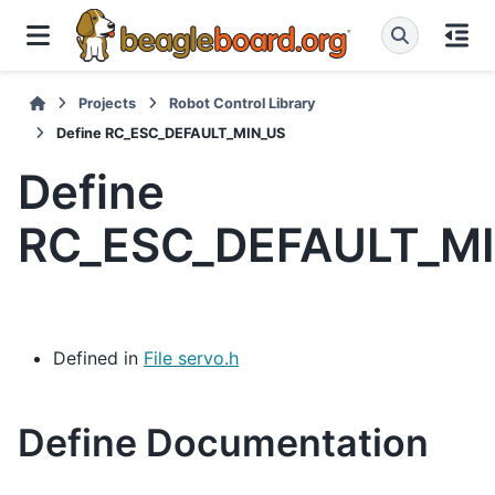
Projects
Robot Control Library
Define RC_ESC_DEFAULT_MIN_US
Define
RC_ESC_DEFAULT_M
Defined in
File servo.h
Define Documentation