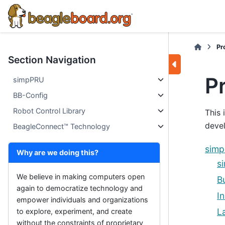
Pr
Section Navigation
P
simpPRU
BB-Config
Robot Control Library
This 
devel
BeagleConnect™ Technology
sim
Why are we doing this?
s
We believe in making computers open
B
again to democratize technology and
In
empower individuals and organizations
L
to explore, experiment, and create
without the constraints of proprietary