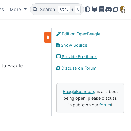
es
More
Search
+
Ctrl
K
OpenBeagle
Docs
Discord
Forum
Edit on OpenBeagle
Show Source
Provide Feedback
l to Beagle
Discuss on Forum
BeagleBoard.org
is all about
being open, please discuss
in public on our
forum
!