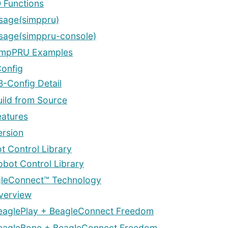
O Functions
sage(simppru)
sage(simppru-console)
impPRU Examples
onfig
B-Config Detail
uild from Source
eatures
ersion
t Control Library
obot Control Library
leConnect™ Technology
verview
eaglePlay + BeagleConnect Freedom
eagleBone + BeagleConnect Freedom