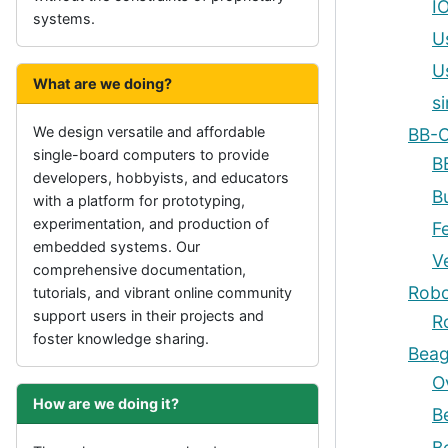
I
systems.
U
U
What are we doing?
s
We design versatile and affordable
BB-C
single-board computers to provide
B
developers, hobbyists, and educators
B
with a platform for prototyping,
experimentation, and production of
F
embedded systems. Our
V
comprehensive documentation,
Robo
tutorials, and vibrant online community
support users in their projects and
R
foster knowledge sharing.
Beag
O
How are we doing it?
B
B