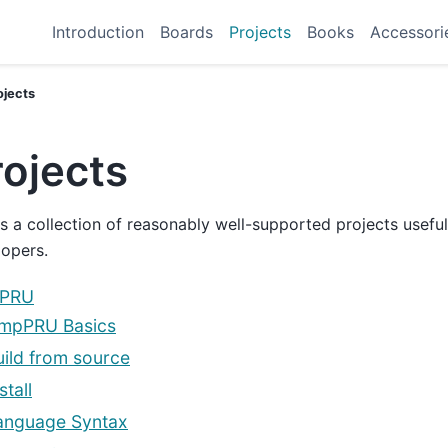
Introduction
Boards
Projects
Books
Accessori
ojects
rojects
is a collection of reasonably well-supported projects usefu
opers.
pPRU
impPRU Basics
uild from source
stall
anguage Syntax