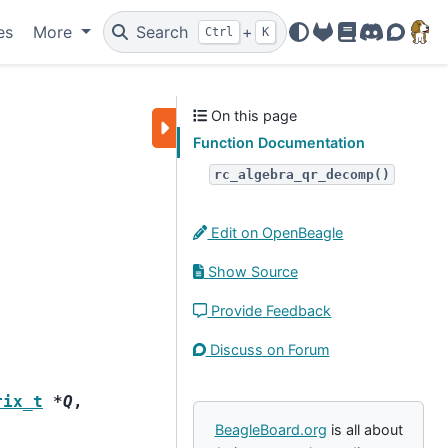
es
More
Search
+
Ctrl
K
OpenBeagle
Docs
Discord
Forum
On this page
Function Documentation
rc_algebra_qr_decomp()
Edit on OpenBeagle
Show Source
Provide Feedback
Discuss on Forum
rix_t
*
Q
,
BeagleBoard.org
is all about