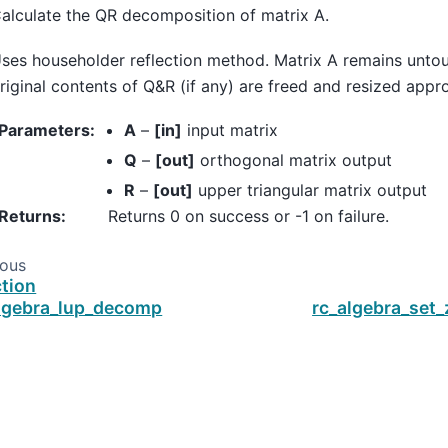
alculate the QR decomposition of matrix A.
ses householder reflection method. Matrix A remains unto
riginal contents of Q&R (if any) are freed and resized appro
Parameters
:
A
–
[in]
input matrix
Q
–
[out]
orthogonal matrix output
R
–
[out]
upper triangular matrix output
Returns
:
Returns 0 on success or -1 on failure.
ious
tion
lgebra_lup_decomp
rc_algebra_set_