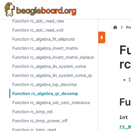
Function rc_adc_dc_jack
Function rc_adc_init
Function rc_adc_read_raw
Pr
Function rc_adc_read_volt
Function rc_algebra_fit_ellipsoid
F
Function rc_algebra_invert_matrix
Function rc_algebra_invert_matrix_inplace
r
Function rc_algebra_lin_system_solve
Function rc_algebra_lin_system_solve_qr
Function rc_algebra_lup_decomp
Function rc_algebra_qr_decomp
Fu
Function rc_algebra_set_zero_tolerance
Function rc_bmp_init
int
Function rc_bmp_power_off
rc_m
Function rc_bmp_read