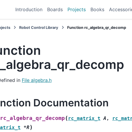
Introduction
Boards
Projects
Books
Accessori
ojects
Robot Control Library
Function rc_algebra_qr_decomp
unction
c_algebra_qr_decomp
Defined in
File algebra.h
nction Documentation
(
rc_algebra_qr_decomp
rc_matrix_t
A
,
rc_mat
)
atrix_t
*
R