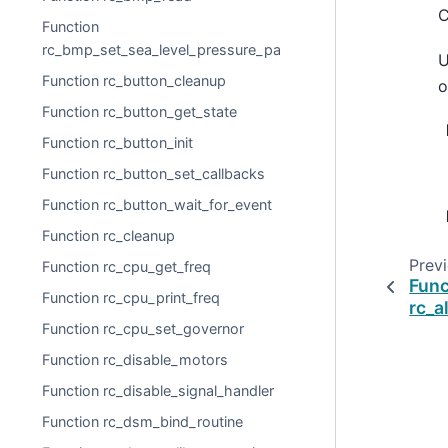
C
Function
rc_bmp_set_sea_level_pressure_pa
U
Function rc_button_cleanup
o
Function rc_button_get_state
Function rc_button_init
Function rc_button_set_callbacks
Function rc_button_wait_for_event
Function rc_cleanup
Prev
Function rc_cpu_get_freq
Func
Function rc_cpu_print_freq
rc_a
Function rc_cpu_set_governor
Function rc_disable_motors
Function rc_disable_signal_handler
Function rc_dsm_bind_routine