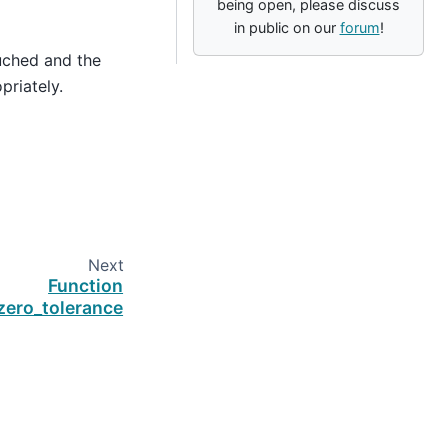
being open, please discuss
in public on our
forum
!
uched and the
priately.
Next
Function
zero_tolerance