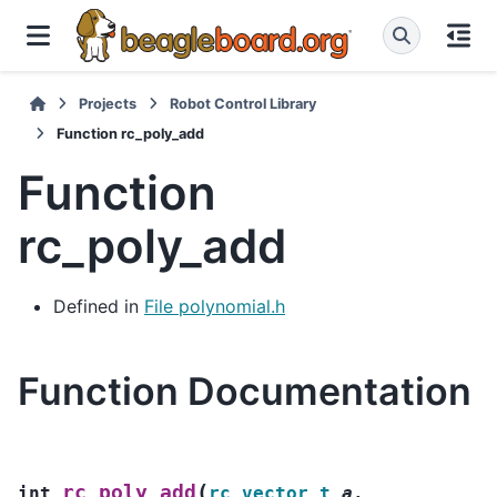
Projects
Robot Control Library
Function rc_poly_add
Function
rc_poly_add
Defined in
File polynomial.h
Function Documentation
(
rc_poly_add
int
rc_vector_t
a
,