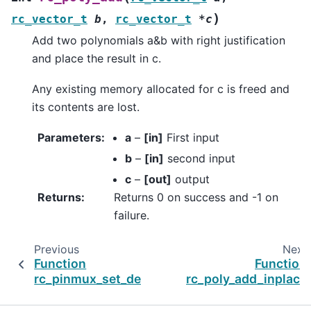
)
rc_vector_t
b
,
rc_vector_t
*
c
Add two polynomials a&b with right justification
and place the result in c.
Any existing memory allocated for c is freed and
its contents are lost.
Parameters
:
a
–
[in]
First input
b
–
[in]
second input
c
–
[out]
output
Returns
:
Returns 0 on success and -1 on
failure.
Previous
Next
Function
Function
rc_pinmux_set_default
rc_poly_add_inplace