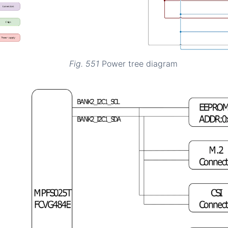
Fig. 551
Power tree diagram