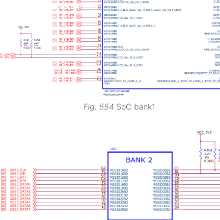
Fig. 554
SoC bank1