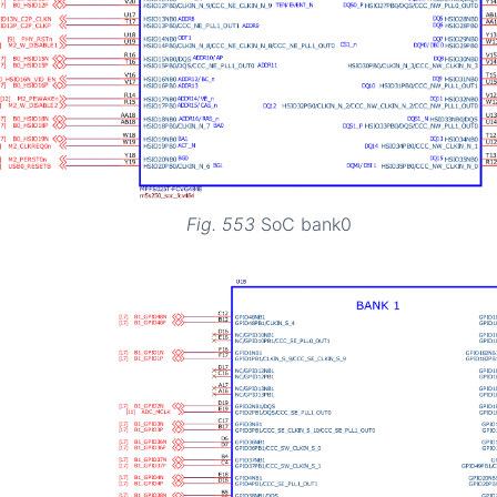
Fig. 553
SoC bank0