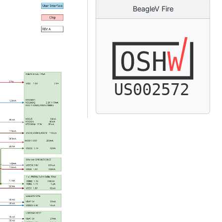
BeagleV Fire