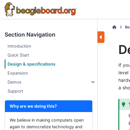
Bo
Section Navigation
D
Introduction
Quick Start
Design & specifications
If yo
level
Expansion
hardw
Demos
a sho
Support
Why are we doing this?
We believe in making computers open
again to democratize technology and