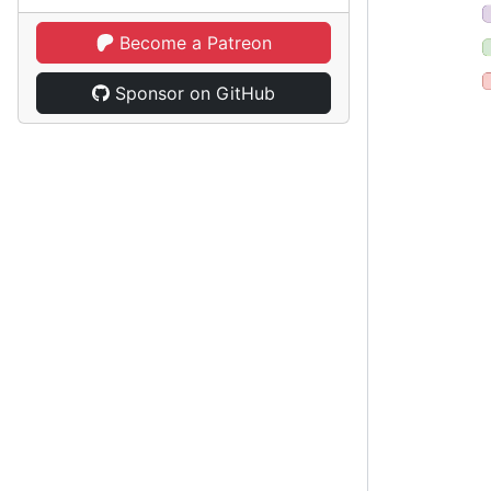
Become a Patreon
Sponsor on GitHub