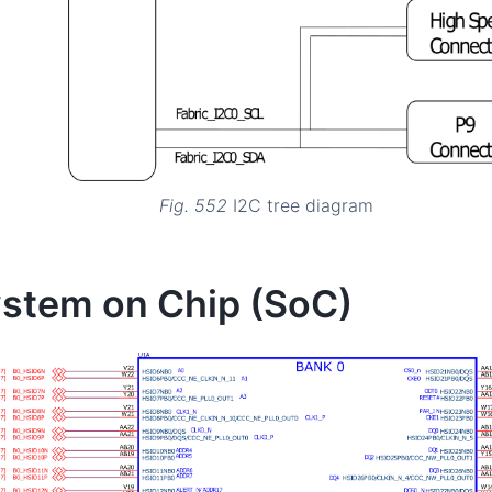
Fig. 552
I2C tree diagram
stem on Chip (SoC)