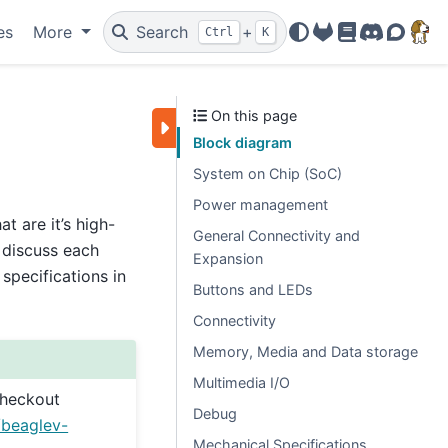
es
More
Search
+
Ctrl
K
OpenBeagle
Docs
Discord
Forum
On this page
Block diagram
System on Chip (SoC)
Power management
 are it’s high-
General Connectivity and
o discuss each
Expansion
specifications in
Buttons and LEDs
Connectivity
Memory, Media and Data storage
Multimedia I/O
checkout
Debug
/beaglev-
Mechanical Specifications