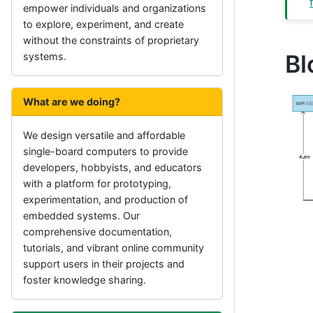
empower individuals and organizations
to explore, experiment, and create
without the constraints of proprietary
Bl
systems.
What are we doing?
We design versatile and affordable
single-board computers to provide
developers, hobbyists, and educators
with a platform for prototyping,
experimentation, and production of
embedded systems. Our
comprehensive documentation,
tutorials, and vibrant online community
support users in their projects and
foster knowledge sharing.