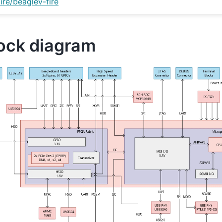
fire/beaglev-fire
ock diagram