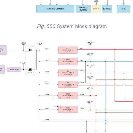
Fig. 550
System block diagram