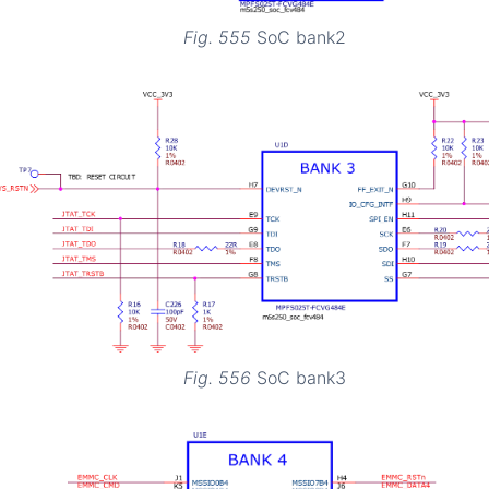
Fig. 555
SoC bank2
Fig. 556
SoC bank3