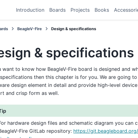
Introduction
Boards
Projects
Books
Accessori
ards
BeagleV-Fire
Design & specifications
esign & specifications
u want to know how BeagleV-Fire board is designed and what
 specifications then this chapter is for you. We are going t
are design element in detail and provide high-level device 
rt and crisp form as well.
Tip
For hardware design files and schematic diagram you can 
BeagleV-Fire GitLab repository:
https://git.beagleboard.org