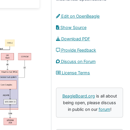
Edit on OpenBeagle
Show Source
Download PDF
Provide Feedback
Discuss on Forum
License Terms
BeagleBoard.org
is all about
being open, please discuss
in public on our
forum
!