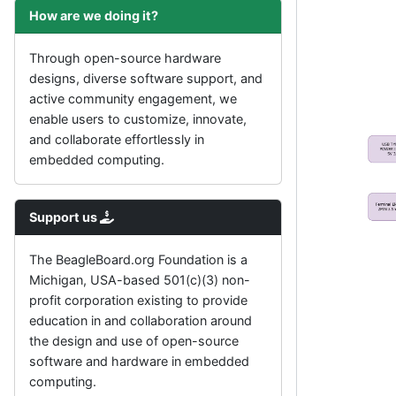
How are we doing it?
Through open-source hardware
designs, diverse software support, and
active community engagement, we
enable users to customize, innovate,
and collaborate effortlessly in
embedded computing.
Support us
The BeagleBoard.org Foundation is a
Michigan, USA-based 501(c)(3) non-
profit corporation existing to provide
education in and collaboration around
the design and use of open-source
software and hardware in embedded
computing.