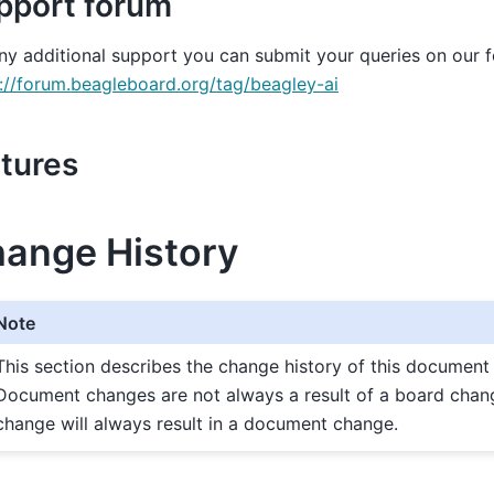
pport forum
ny additional support you can submit your queries on our 
://forum.beagleboard.org/tag/beagley-ai
ctures
ange History
Note
This section describes the change history of this document
Document changes are not always a result of a board chan
change will always result in a document change.