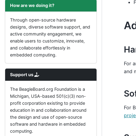
F
How are we doing it?
Through open-source hardware
Ad
designs, diverse software support, and
active community engagement, we
enable users to customize, innovate,
Ha
and collaborate effortlessly in
embedded computing.
For a
and 
Support us
The BeagleBoard.org Foundation is a
So
Michigan, USA-based 501(c)(3) non-
profit corporation existing to provide
For B
education in and collaboration around
proje
the design and use of open-source
software and hardware in embedded
computing.