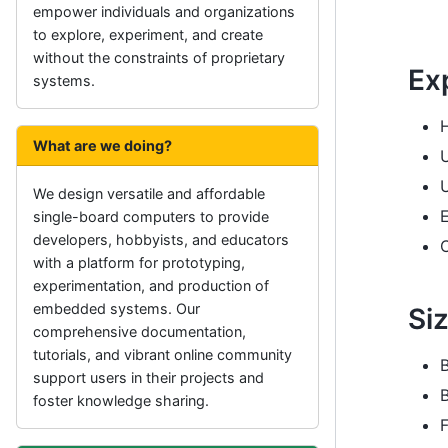
empower individuals and organizations
to explore, experiment, and create
without the constraints of proprietary
Ex
systems.
What are we doing?
We design versatile and affordable
single-board computers to provide
developers, hobbyists, and educators
with a platform for prototyping,
experimentation, and production of
embedded systems. Our
Si
comprehensive documentation,
tutorials, and vibrant online community
support users in their projects and
B
foster knowledge sharing.