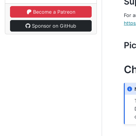
Su
Become a Patreon
For a
https
Sponsor on GitHub
Pi
Ch