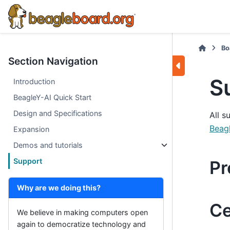
Bo
Section Navigation
S
Introduction
BeagleY-AI Quick Start
Design and Specifications
All s
Beag
Expansion
Demos and tutorials
Support
Pr
Why are we doing this?
Ce
We believe in making computers open
again to democratize technology and