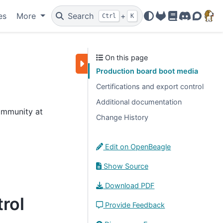
es
More
Search
+
Ctrl
K
OpenBeagle
Docs
Discord
Forum
On this page
Production board boot media
Certifications and export control
Additional documentation
ommunity at
Change History
Edit on OpenBeagle
Show Source
Download PDF
trol
Provide Feedback