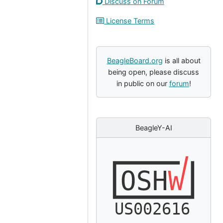
Discuss on Forum
License Terms
BeagleBoard.org
is all about
being open, please discuss
in public on our
forum
!
BeagleY-AI