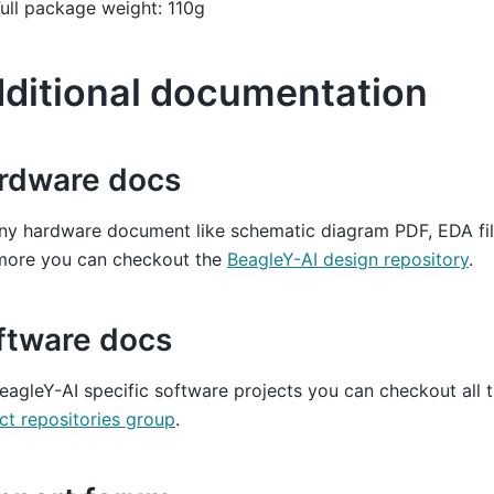
ull package weight: 110g
ditional documentation
rdware docs
ny hardware document like schematic diagram PDF, EDA file
more you can checkout the
BeagleY-AI design repository
.
ftware docs
eagleY-AI specific software projects you can checkout all 
ct repositories group
.