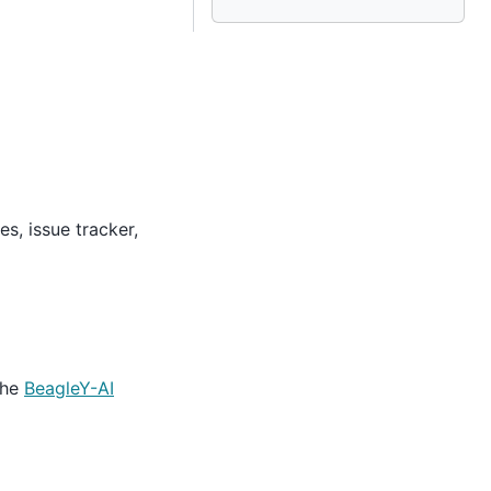
s, issue tracker,
the
BeagleY-AI