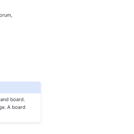
forum,
 and board.
ge. A board