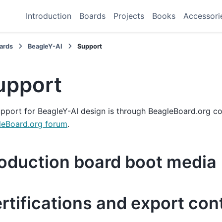
Introduction
Boards
Projects
Books
Accessori
ards
BeagleY-AI
Support
upport
upport for BeagleY-AI design is through BeagleBoard.org c
leBoard.org forum
.
oduction board boot media
rtifications and export con