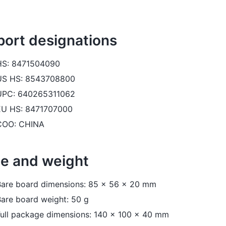
port designations
HS: 8471504090
US HS: 8543708800
UPC: 640265311062
EU HS: 8471707000
COO: CHINA
ze and weight
Bare board dimensions: 85 x 56 x 20 mm
are board weight: 50 g
Full package dimensions: 140 x 100 x 40 mm