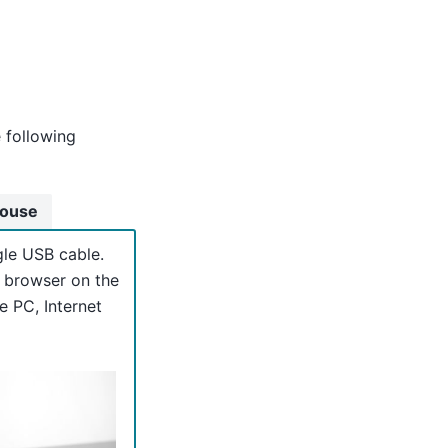
e following
Mouse
gle USB cable.
e browser on the
e PC, Internet