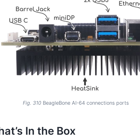
Fig. 310
BeagleBone AI-64 connections ports
at’s In the Box