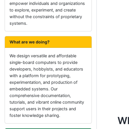
empower individuals and organizations
to explore, experiment, and create
without the constraints of proprietary
systems.
What are we doing?
We design versatile and affordable
single-board computers to provide
developers, hobbyists, and educators
with a platform for prototyping,
experimentation, and production of
embedded systems. Our
comprehensive documentation,
tutorials, and vibrant online community
support users in their projects and
foster knowledge sharing.
Wh