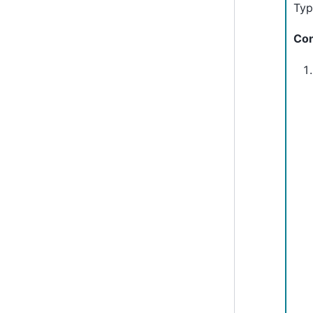
Typ
Con