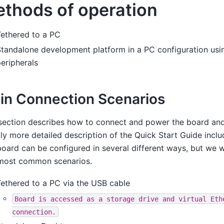
thods of operation
Tethered to a PC
tandalone development platform in a PC configuration usi
eripherals
in Connection Scenarios
section describes how to connect and power the board and
tly more detailed description of the Quick Start Guide inclu
oard can be configured in several different ways, but we wi
most common scenarios.
ethered to a PC via the USB cable
Board
is
accessed
as
a
storage
drive
and
virtual
Eth
connection.