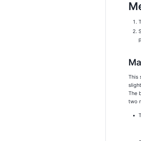
Me
S
p
Ma
This 
sligh
The b
two 
T