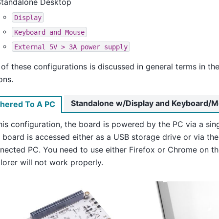
Standalone Desktop
Display
Keyboard
and
Mouse
External
5V
>
3A
power
supply
of these configurations is discussed in general terms in th
ons.
Standalone w/Display and Keyboard/
thered To A PC
this configuration, the board is powered by the PC via a sin
 board is accessed either as a USB storage drive or via th
nected PC. You need to use either Firefox or Chrome on th
lorer will not work properly.