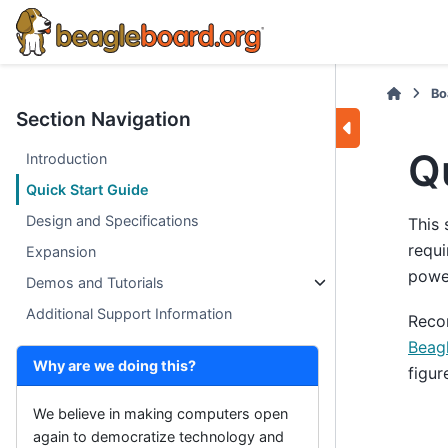
Bo
Section Navigation
Q
Introduction
Quick Start Guide
Design and Specifications
This 
requi
Expansion
power
Demos and Tutorials
Additional Support Information
Reco
Beag
Why are we doing this?
figur
We believe in making computers open
again to democratize technology and