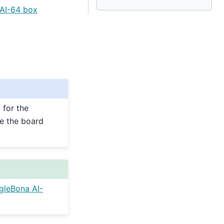
AI-64 box
 for the
e the board
gleBona AI-