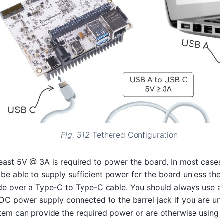
Fig. 312
Tethered Configuration
least 5V @ 3A is required to power the board, In most cas
 be able to supply sufficient power for the board unless th
e over a Type-C to Type-C cable. You should always use a
DC power supply connected to the barrel jack if you are un
tem can provide the required power or are otherwise using