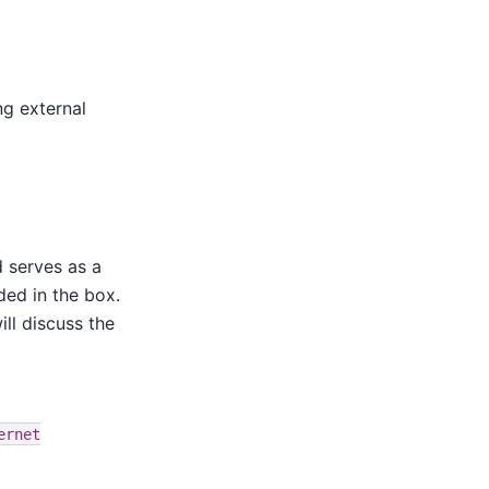
ng external
 serves as a
ded in the box.
ll discuss the
ernet