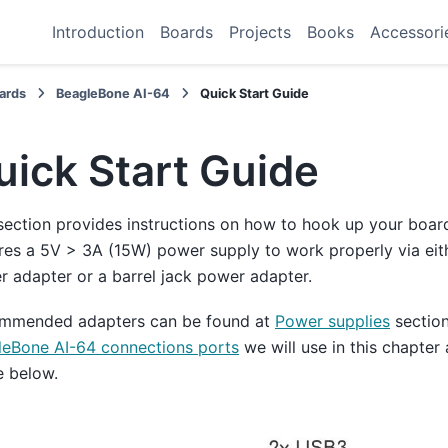
Introduction
Boards
Projects
Books
Accessori
ards
BeagleBone AI-64
Quick Start Guide
uick Start Guide
section provides instructions on how to hook up your boar
res a 5V > 3A (15W) power supply to work properly via ei
 adapter or a barrel jack power adapter.
mmended adapters can be found at
Power supplies
section
leBone AI-64 connections ports
we will use in this chapter
e below.