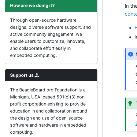
How are we doing it?
In th
cont
Through open-source hardware
designs, diverse software support, and
active community engagement, we
I
enable users to customize, innovate,
and collaborate effortlessly in
embedded computing.
Support us
The BeagleBoard.org Foundation is a
Michigan, USA-based 501(c)(3) non-
profit corporation existing to provide
education in and collaboration around
the design and use of open-source
software and hardware in embedded
computing.