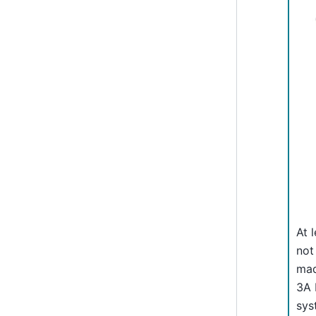
At 
not
mad
3A 
sys