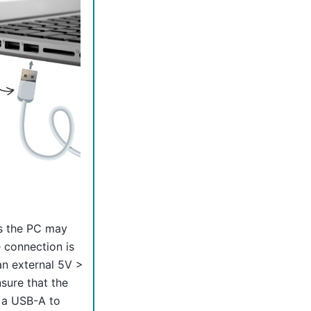
es the PC may
e connection is
n external 5V >
sure that the
 a USB-A to