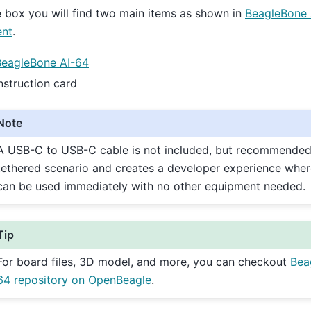
e box you will find two main items as shown in
BeagleBone 
ent
.
BeagleBone AI-64
nstruction card
Note
A USB-C to USB-C cable is not included, but recommended
tethered scenario and creates a developer experience wher
can be used immediately with no other equipment needed.
Tip
For board files, 3D model, and more, you can checkout
Bea
64 repository on OpenBeagle
.