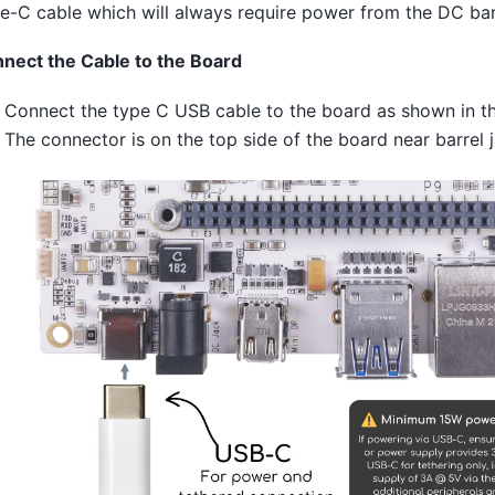
e-C cable which will always require power from the DC barr
nect the Cable to the Board
Connect the type C USB cable to the board as shown in th
The connector is on the top side of the board near barrel j