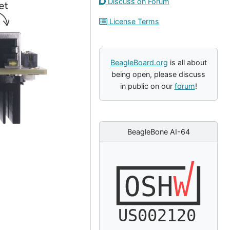
Discuss on Forum
License Terms
BeagleBoard.org
is all about
being open, please discuss
in public on our
forum
!
BeagleBone AI-64