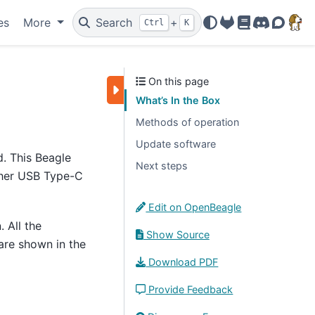
es
More
Search
+
Ctrl
K
OpenBeagle
Docs
Discord
Forum
On this page
What’s In the Box
Methods of operation
Update software
d. This Beagle
Next steps
ther USB Type-C
Edit on OpenBeagle
. All the
Show Source
 are shown in the
Download PDF
Provide Feedback