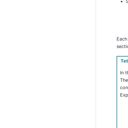
Each 
secti
Te
In 
The
con
Exp