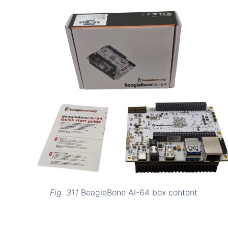
Fig. 311
BeagleBone AI-64 box content