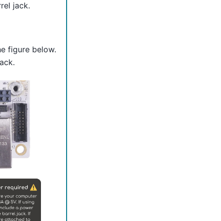
el jack.
e figure below.
ack.