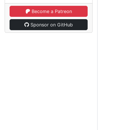
Become a Patreon
Sponsor on GitHub