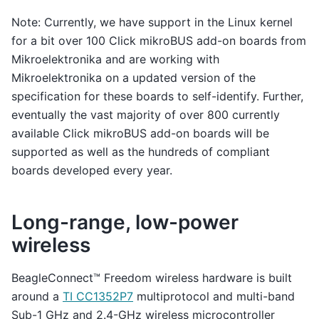
Note: Currently, we have support in the Linux kernel
for a bit over 100 Click mikroBUS add-on boards from
Mikroelektronika and are working with
Mikroelektronika on a updated version of the
specification for these boards to self-identify. Further,
eventually the vast majority of over 800 currently
available Click mikroBUS add-on boards will be
supported as well as the hundreds of compliant
boards developed every year.
Long-range, low-power
wireless
BeagleConnect™ Freedom wireless hardware is built
around a
TI CC1352P7
multiprotocol and multi-band
Sub-1 GHz and 2.4-GHz wireless microcontroller