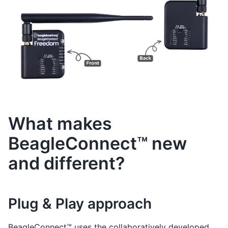
What makes
BeagleConnect™ new
and different?
Plug & Play approach
BeagleConnect™ uses the collaboratively developed