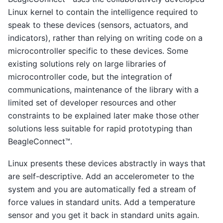
Linux kernel to contain the intelligence required to
speak to these devices (sensors, actuators, and
indicators), rather than relying on writing code on a
microcontroller specific to these devices. Some
existing solutions rely on large libraries of
microcontroller code, but the integration of
communications, maintenance of the library with a
limited set of developer resources and other
constraints to be explained later make those other
solutions less suitable for rapid prototyping than
BeagleConnect™.
Linux presents these devices abstractly in ways that
are self-descriptive. Add an accelerometer to the
system and you are automatically fed a stream of
force values in standard units. Add a temperature
sensor and you get it back in standard units again.