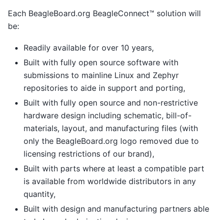
Each BeagleBoard.org BeagleConnect™ solution will
be:
Readily available for over 10 years,
Built with fully open source software with
submissions to mainline Linux and Zephyr
repositories to aide in support and porting,
Built with fully open source and non-restrictive
hardware design including schematic, bill-of-
materials, layout, and manufacturing files (with
only the BeagleBoard.org logo removed due to
licensing restrictions of our brand),
Built with parts where at least a compatible part
is available from worldwide distributors in any
quantity,
Built with design and manufacturing partners able