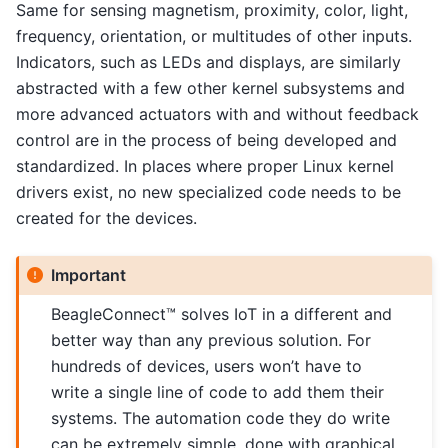
Same for sensing magnetism, proximity, color, light,
frequency, orientation, or multitudes of other inputs.
Indicators, such as LEDs and displays, are similarly
abstracted with a few other kernel subsystems and
more advanced actuators with and without feedback
control are in the process of being developed and
standardized. In places where proper Linux kernel
drivers exist, no new specialized code needs to be
created for the devices.
Important
BeagleConnect™ solves IoT in a different and
better way than any previous solution. For
hundreds of devices, users won’t have to
write a single line of code to add them their
systems. The automation code they do write
can be extremely simple, done with graphical