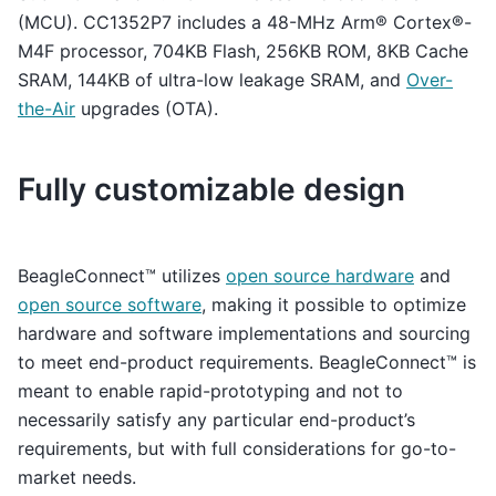
(MCU). CC1352P7 includes a 48-MHz Arm® Cortex®-
M4F processor, 704KB Flash, 256KB ROM, 8KB Cache
SRAM, 144KB of ultra-low leakage SRAM, and
Over-
the-Air
upgrades (OTA).
Fully customizable design
BeagleConnect™ utilizes
open source hardware
and
open source software
, making it possible to optimize
hardware and software implementations and sourcing
to meet end-product requirements. BeagleConnect™ is
meant to enable rapid-prototyping and not to
necessarily satisfy any particular end-product’s
requirements, but with full considerations for go-to-
market needs.