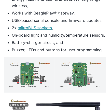
wireless,
Works with BeaglePlay® gateway,
USB-based serial console and firmware updates,
2x
mikroBUS sockets
,
On-board light and humidity/temperature sensors,
Battery-charger circuit, and
Buzzer, LEDs and buttons for user programming.