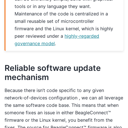
tools or in any language they want.
Maintenance of the code is centralized in a
small reusable set of microcontroller
firmware and the Linux kernel, which is highly
peer reviewed under a
highly-regarded
governance model
.
Reliable software update
mechanism
Because there isn’t code specific to any given
network-of-devices configuration , we can all leverage
the same software code base. This means that when
someone fixes an issue in either BeagleConnect™
firmware or the Linux kernel, you benefit from the
fixes. The source for BeagleConnect™ firmware is also