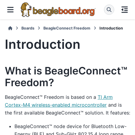
Boards
BeagleConnect Freedom
Introduction
Introduction
What is BeagleConnect™
Freedom?
BeagleConnect™ Freedom is based on a
TI Arm
Cortex-M4 wireless-enabled microcontroller
and is
the first available BeagleConnect™ solution. It features:
BeagleConnect™ node device for Bluetooth Low-
Energy (BLE) and Sub-GHz 802.15.4 long range