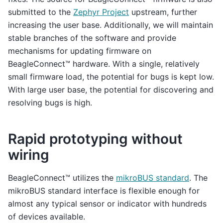
submitted to the
Zephyr Project
upstream, further
increasing the user base. Additionally, we will maintain
stable branches of the software and provide
mechanisms for updating firmware on
BeagleConnect™ hardware. With a single, relatively
small firmware load, the potential for bugs is kept low.
With large user base, the potential for discovering and
resolving bugs is high.
Rapid prototyping without
wiring
BeagleConnect™ utilizes the
mikroBUS standard
. The
mikroBUS standard interface is flexible enough for
almost any typical sensor or indicator with hundreds
of devices available.