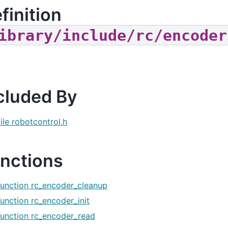
finition
ibrary/include/rc/encoder
cluded By
ile robotcontrol.h
nctions
Function rc_encoder_cleanup
unction rc_encoder_init
Function rc_encoder_read