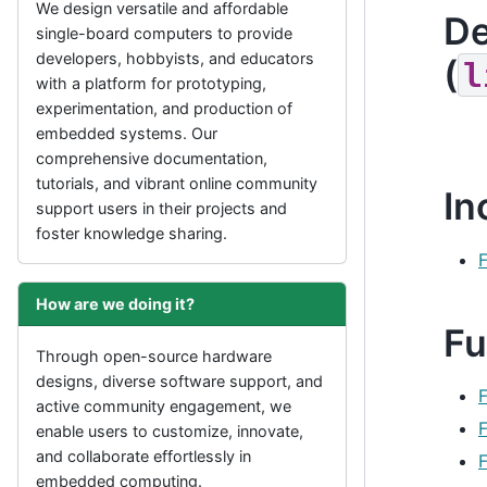
We design versatile and affordable
De
single-board computers to provide
developers, hobbyists, and educators
(
l
with a platform for prototyping,
experimentation, and production of
embedded systems. Our
comprehensive documentation,
tutorials, and vibrant online community
In
support users in their projects and
foster knowledge sharing.
F
How are we doing it?
Fu
Through open-source hardware
designs, diverse software support, and
active community engagement, we
F
enable users to customize, innovate,
and collaborate effortlessly in
embedded computing.