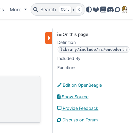
es
More
Search
+
Ctrl
K
OpenBeagle
Docs
Discord
Forum
On this page
Definition
(
)
library/include/rc/encoder.h
Included By
Functions
Edit on OpenBeagle
Show Source
Provide Feedback
Discuss on Forum