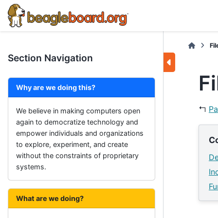
Fi
Section Navigation
F
Why are we doing this?
↰
Pa
We believe in making computers open
again to democratize technology and
empower individuals and organizations
C
to explore, experiment, and create
without the constraints of proprietary
De
systems.
In
Fu
What are we doing?