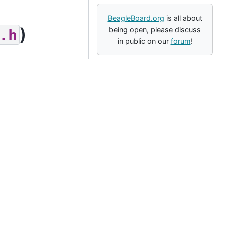
BeagleBoard.org
is all about
)
being open, please discuss
.h
in public on our
forum
!