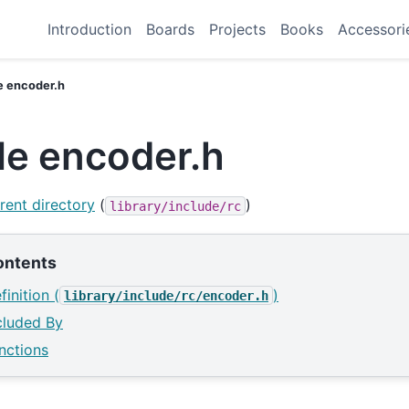
Introduction
Boards
Projects
Books
Accessori
le encoder.h
ile encoder.h
rent directory
(
)
library/include/rc
ontents
finition (
)
library/include/rc/encoder.h
cluded By
nctions