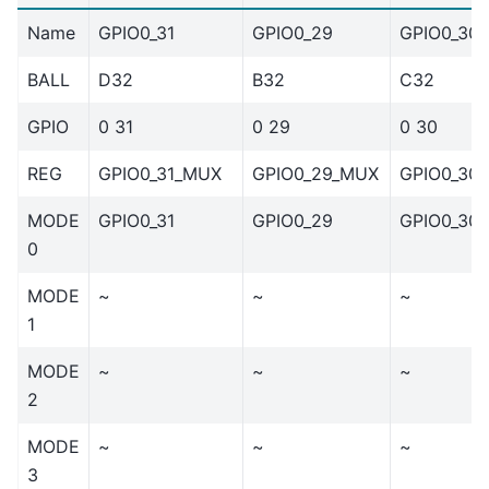
Name
GPIO0_31
GPIO0_29
GPIO0_30
BALL
D32
B32
C32
GPIO
0 31
0 29
0 30
REG
GPIO0_31_MUX
GPIO0_29_MUX
GPIO0_30
MODE
GPIO0_31
GPIO0_29
GPIO0_30
0
MODE
~
~
~
1
MODE
~
~
~
2
MODE
~
~
~
3