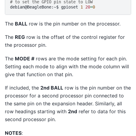
# to set the GPIO pin state to LOW
debian@BeagleBone:~$
gpioset
1
20
=
0
The
BALL
row is the pin number on the processor.
The
REG
row is the offset of the control register for
the processor pin.
The
MODE #
rows are the mode setting for each pin.
Setting each mode to align with the mode column will
give that function on that pin.
If included, the
2nd BALL
row is the pin number on the
processor for a second processor pin connected to
the same pin on the expansion header. Similarly, all
row headings starting with
2nd
refer to data for this
second processor pin.
NOTES
: