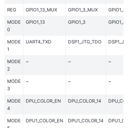
REG
GPIO1_13_MUX
GPIO1_3_MUX
GPIO1_4
MODE
GPIO1_13
GPIO1_3
GPIO1_4
0
MODE
UART4_TXD
DSP1_JTG_TDO
DSP1_JT
1
MODE
~
~
~
2
MODE
~
~
~
3
MODE
DPU_COLOR_EN
DPU_COLOR_14
DPU_COL
4
MODE
DPU1_COLOR_EN
DPU1_COLOR_14
DPU1_CO
5