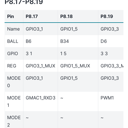
P8.17-P8.19
Pin
P8.17
P8.18
P8.19
Name
GPIO3_1
GPIO1_5
GPIO3_3
BALL
B6
B34
D6
GPIO
3 1
1 5
3 3
REG
GPIO3_1_MUX
GPIO1_5_MUX
GPIO3_3_M
MODE
GPIO3_1
GPIO1_5
GPIO3_3
0
MODE
GMAC1_RXD3
~
PWM1
1
MODE
~
~
~
2