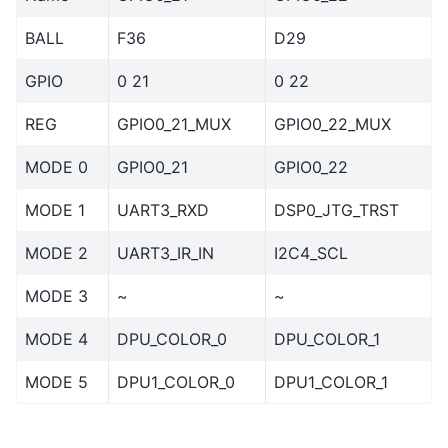
BALL
F36
D29
GPIO
0 21
0 22
REG
GPIO0_21_MUX
GPIO0_22_MUX
MODE 0
GPIO0_21
GPIO0_22
MODE 1
UART3_RXD
DSP0_JTG_TRST
MODE 2
UART3_IR_IN
I2C4_SCL
MODE 3
~
~
MODE 4
DPU_COLOR_0
DPU_COLOR_1
MODE 5
DPU1_COLOR_0
DPU1_COLOR_1