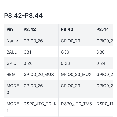
P8.42-P8.44
Pin
P8.42
P8.43
P8.44
Name
GPIO0_26
GPIO0_23
GPIO0_24
BALL
C31
C30
D30
GPIO
0 26
0 23
0 24
REG
GPIO0_26_MUX
GPIO0_23_MUX
GPIO0_24
MODE
GPIO0_26
GPIO0_23
GPIO0_24
0
MODE
DSP0_JTG_TCLK
DSP0_JTG_TMS
DSP0_JTG
1