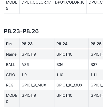
MODE
DPU1_COLOR_17
DPU1_COLOR_18
DPU1_COL
5
P8.23-P8.26
Pin
P8.23
P8.24
P8.25
Name
GPIO1_9
GPIO1_10
GPIO1_11
BALL
A36
B36
B37
GPIO
1 9
1 10
1 11
REG
GPIO1_9_MUX
GPIO1_10_MUX
GPIO1_1
MODE
GPIO1_9
GPIO1_10
GPIO1_11
0