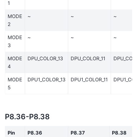
1
MODE
~
~
~
2
MODE
~
~
~
3
MODE
DPU_COLOR_13
DPU_COLOR_11
DPU_COL
4
MODE
DPU1_COLOR_13
DPU1_COLOR_11
DPU1_COL
5
P8.36-P8.38
Pin
P8.36
P8.37
P8.38