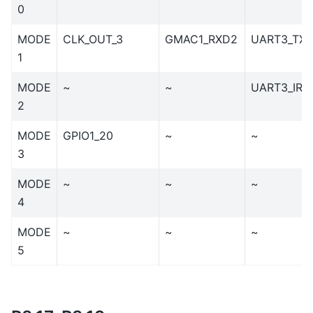
0
MODE
CLK_OUT_3
GMAC1_RXD2
UART3_TX
1
MODE
~
~
UART3_IR_
2
MODE
GPIO1_20
~
~
3
MODE
~
~
~
4
MODE
~
~
~
5