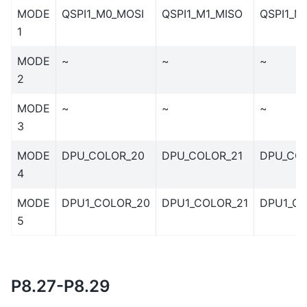
MODE
QSPI1_M0_MOSI
QSPI1_M1_MISO
QSPI1_M
1
MODE
~
~
~
2
MODE
~
~
~
3
MODE
DPU_COLOR_20
DPU_COLOR_21
DPU_CO
4
MODE
DPU1_COLOR_20
DPU1_COLOR_21
DPU1_C
5
P8.27-P8.29