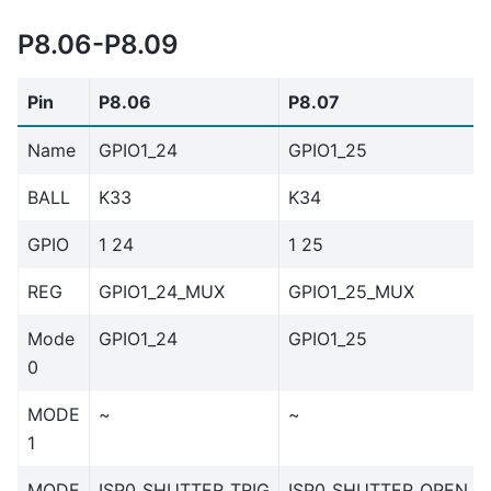
P8.06-P8.09
Pin
P8.06
P8.07
Name
GPIO1_24
GPIO1_25
BALL
K33
K34
GPIO
1 24
1 25
REG
GPIO1_24_MUX
GPIO1_25_MUX
Mode
GPIO1_24
GPIO1_25
0
MODE
~
~
1
MODE
ISP0_SHUTTER_TRIG
ISP0_SHUTTER_OPEN