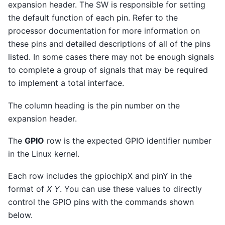
expansion header. The SW is responsible for setting
the default function of each pin. Refer to the
processor documentation for more information on
these pins and detailed descriptions of all of the pins
listed. In some cases there may not be enough signals
to complete a group of signals that may be required
to implement a total interface.
The column heading is the pin number on the
expansion header.
The
GPIO
row is the expected GPIO identifier number
in the Linux kernel.
Each row includes the gpiochipX and pinY in the
format of
X Y
. You can use these values to directly
control the GPIO pins with the commands shown
below.