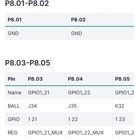
P8.01-P8.02
P8.01
P8.02
GND
GND
P8.03-P8.05
Pin
P8.03
P8.04
P8.05
Name
GPIO1_21
GPIO1_22
GPIO1_23
BALL
J34
J35
K32
GPIO
1 21
1 22
1 23
REG
GPIO1_21_MUX
GPIO1_22_MUX
GPIO1_23