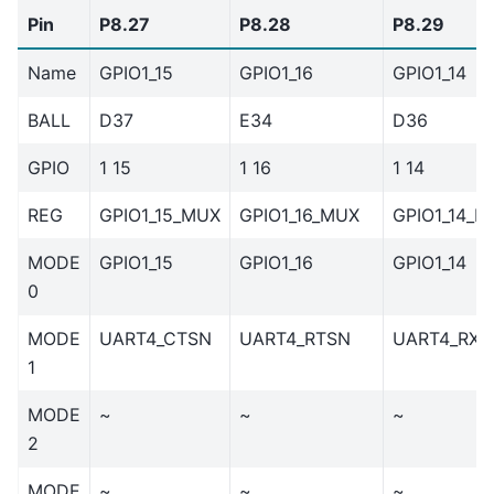
Pin
P8.27
P8.28
P8.29
Name
GPIO1_15
GPIO1_16
GPIO1_14
BALL
D37
E34
D36
GPIO
1 15
1 16
1 14
REG
GPIO1_15_MUX
GPIO1_16_MUX
GPIO1_14_M
MODE
GPIO1_15
GPIO1_16
GPIO1_14
0
MODE
UART4_CTSN
UART4_RTSN
UART4_RXD
1
MODE
~
~
~
2
MODE
~
~
~