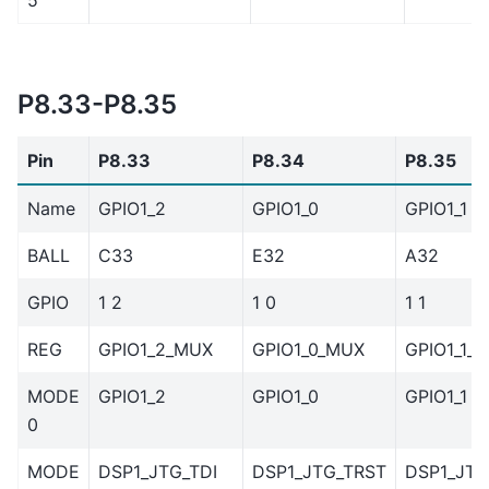
P8.33-P8.35
Pin
P8.33
P8.34
P8.35
Name
GPIO1_2
GPIO1_0
GPIO1_1
BALL
C33
E32
A32
GPIO
1 2
1 0
1 1
REG
GPIO1_2_MUX
GPIO1_0_MUX
GPIO1_1_
MODE
GPIO1_2
GPIO1_0
GPIO1_1
0
MODE
DSP1_JTG_TDI
DSP1_JTG_TRST
DSP1_JT