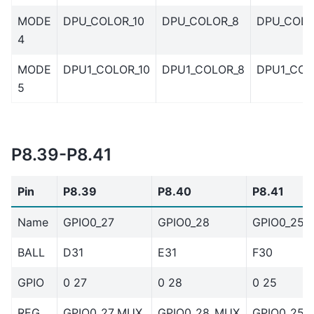
MODE
DPU_COLOR_10
DPU_COLOR_8
DPU_COLO
4
MODE
DPU1_COLOR_10
DPU1_COLOR_8
DPU1_COL
5
P8.39-P8.41
Pin
P8.39
P8.40
P8.41
Name
GPIO0_27
GPIO0_28
GPIO0_25
BALL
D31
E31
F30
GPIO
0 27
0 28
0 25
REG
GPIO0_27_MUX
GPIO0_28_MUX
GPIO0_25_