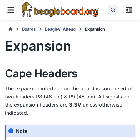
Boards
BeagleV-Ahead
Expansion
Expansion
Cape Headers
The expansion interface on the board is comprised of
two headers P8 (46 pin) & P9 (46 pin). All signals on
the expansion headers are
3.3V
unless otherwise
indicated.
Note