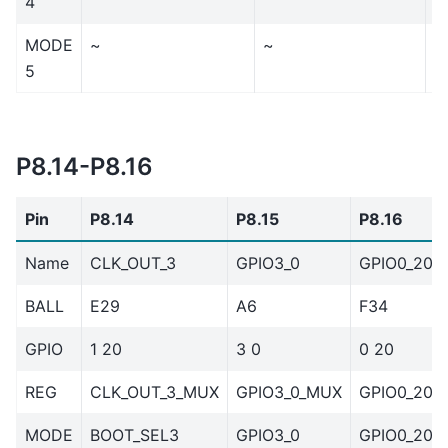
4
MODE
~
~
~
5
P8.14-P8.16
Pin
P8.14
P8.15
P8.16
Name
CLK_OUT_3
GPIO3_0
GPIO0_20
BALL
E29
A6
F34
GPIO
1 20
3 0
0 20
REG
CLK_OUT_3_MUX
GPIO3_0_MUX
GPIO0_20_
MODE
BOOT_SEL3
GPIO3_0
GPIO0_20