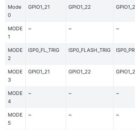
Mode
GPIO1_21
GPIO1_22
GPIO1_23
0
MODE
~
~
~
1
MODE
ISP0_FL_TRIG
ISP0_FLASH_TRIG
ISP0_PRE
2
MODE
GPIO1_21
GPIO1_22
GPIO1_23
3
MODE
~
~
~
4
MODE
~
~
~
5