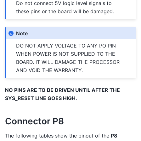
Do not connect 5V logic level signals to
these pins or the board will be damaged.
Note
DO NOT APPLY VOLTAGE TO ANY I/O PIN
WHEN POWER IS NOT SUPPLIED TO THE
BOARD. IT WILL DAMAGE THE PROCESSOR
AND VOID THE WARRANTY.
NO PINS ARE TO BE DRIVEN UNTIL AFTER THE
SYS_RESET LINE GOES HIGH.
Connector P8
The following tables show the pinout of the
P8