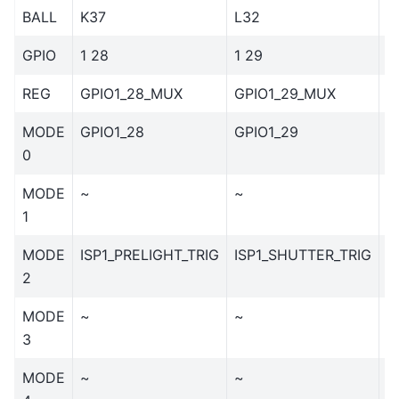
BALL
K37
L32
L
GPIO
1 28
1 29
1
REG
GPIO1_28_MUX
GPIO1_29_MUX
G
MODE
GPIO1_28
GPIO1_29
G
0
MODE
~
~
~
1
MODE
ISP1_PRELIGHT_TRIG
ISP1_SHUTTER_TRIG
I
2
MODE
~
~
~
3
MODE
~
~
~