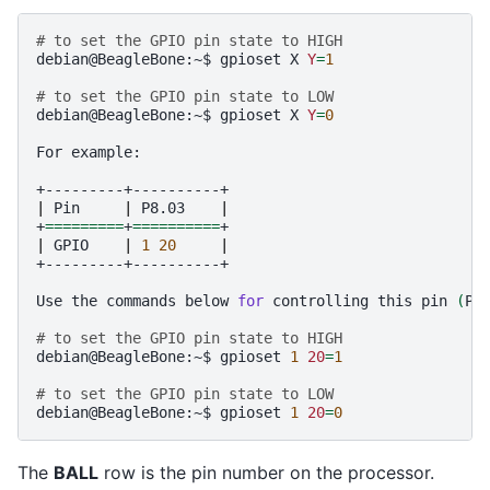
# to set the GPIO pin state to HIGH
debian@BeagleBone:~$
gpioset
X
Y
=
1
# to set the GPIO pin state to LOW
debian@BeagleBone:~$
gpioset
X
Y
=
0
For
example:

|
Pin
|
P8.03
|
+
=========
+
==========
|
GPIO
|
1
20
|
+---------+----------+

Use
the
commands
below
for
controlling
this
pin
(
P8
# to set the GPIO pin state to HIGH
debian@BeagleBone:~$
gpioset
1
20
=
1
# to set the GPIO pin state to LOW
debian@BeagleBone:~$
gpioset
1
20
=
0
The
BALL
row is the pin number on the processor.