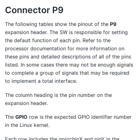
Connector P9
The following tables show the pinout of the
P9
expansion header. The SW is responsible for setting
the default function of each pin. Refer to the
processor documentation for more information on
these pins and detailed descriptions of all of the pins
listed. In some cases there may not be enough signals
to complete a group of signals that may be required
to implement a total interface.
The column heading is the pin number on the
expansion header.
The
GPIO
row is the expected GPIO identifier number
in the Linux kernel.
Each row includes the gpiochipX and pinY in the