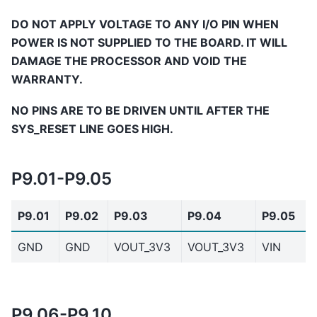
DO NOT APPLY VOLTAGE TO ANY I/O PIN WHEN
POWER IS NOT SUPPLIED TO THE BOARD. IT WILL
DAMAGE THE PROCESSOR AND VOID THE
WARRANTY.
NO PINS ARE TO BE DRIVEN UNTIL AFTER THE
SYS_RESET LINE GOES HIGH.
P9.01-P9.05
P9.01
P9.02
P9.03
P9.04
P9.05
GND
GND
VOUT_3V3
VOUT_3V3
VIN
P9.06-P9.10