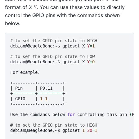
format of
X Y
. You can use these values to directly
control the GPIO pins with the commands shown
below.
# to set the GPIO pin state to HIGH
debian@BeagleBone:~$
gpioset
X
Y
=
1
# to set the GPIO pin state to LOW
debian@BeagleBone:~$
gpioset
X
Y
=
0
For
example:

|
Pin
|
P9.11
|
+
=========
+
==========
|
GPIO
|
1
1
|
+---------+----------+

Use
the
commands
below
for
controlling
this
pin
(
P9
# to set the GPIO pin state to HIGH
debian@BeagleBone:~$
gpioset
1
20
=
1