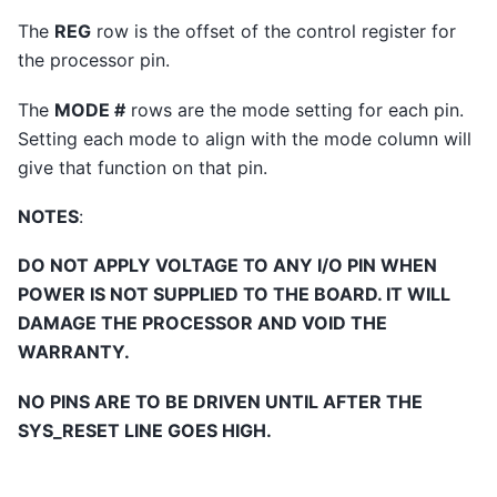
The
REG
row is the offset of the control register for
the processor pin.
The
MODE #
rows are the mode setting for each pin.
Setting each mode to align with the mode column will
give that function on that pin.
NOTES
:
DO NOT APPLY VOLTAGE TO ANY I/O PIN WHEN
POWER IS NOT SUPPLIED TO THE BOARD. IT WILL
DAMAGE THE PROCESSOR AND VOID THE
WARRANTY.
NO PINS ARE TO BE DRIVEN UNTIL AFTER THE
SYS_RESET LINE GOES HIGH.