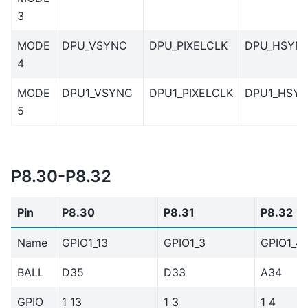
3
MODE
DPU_VSYNC
DPU_PIXELCLK
DPU_HSYN
4
MODE
DPU1_VSYNC
DPU1_PIXELCLK
DPU1_HSY
5
P8.30-P8.32
Pin
P8.30
P8.31
P8.32
Name
GPIO1_13
GPIO1_3
GPIO1_4
BALL
D35
D33
A34
GPIO
1 13
1 3
1 4