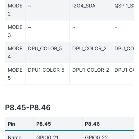
MODE
~
I2C4_SDA
QSPI1_SS
2
MODE
~
~
~
3
MODE
DPU_COLOR_5
DPU_COLOR_2
DPU_COL
4
MODE
DPU1_COLOR_5
DPU1_COLOR_2
DPU1_COL
5
P8.45-P8.46
Pin
P8.45
P8.46
Name
GPIO0_21
GPIO0_22