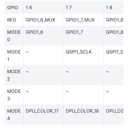
GPIO
1 6
1 7
1 8
REG
GPIO1_6_MUX
GPIO1_7_MUX
GPIO1_8_
MODE
GPIO1_6
GPIO1_7
GPIO1_8
0
MODE
~
QSPI1_SCLK
QSPI1_SS
1
MODE
~
~
~
2
MODE
~
~
~
3
MODE
DPU_COLOR_17
DPU_COLOR_18
DPU_COL
4