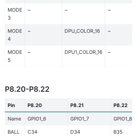
MODE
~
~
~
3
MODE
~
DPU_COLOR_16
~
4
MODE
~
DPU1_COLOR_16
~
5
P8.20-P8.22
Pin
P8.20
P8.21
P8.22
Name
GPIO1_6
GPIO1_7
GPIO1_8
BALL
C34
D34
B35