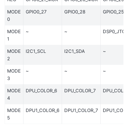
MODE
GPIO0_27
GPIO0_28
GPIO0_25
0
MODE
~
~
DSP0_JTG
1
MODE
I2C1_SCL
I2C1_SDA
~
2
MODE
~
~
~
3
MODE
DPU_COLOR_6
DPU_COLOR_7
DPU_COLO
4
MODE
DPU1_COLOR_6
DPU1_COLOR_7
DPU1_COL
5