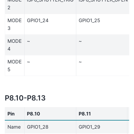
2
MODE
GPIO1_24
GPIO1_25
3
MODE
~
~
4
MODE
~
~
5
P8.10-P8.13
Pin
P8.10
P8.11
P
Name
GPIO1_28
GPIO1_29
G